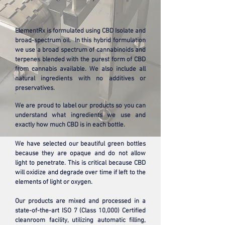
ElementRx is formulated using CBD Isolate and
broad-spectrum oil. In this hybrid formulation
we use a broad spectrum of cannabinoids and
terpenes blended with the purest form of CBD
from cannabis available. We also include all
natural ingredients with no additives or
preservatives.
We are proud to label our products so you can
understand what ingredients we use and
exactly how much CBD is in each bottle.
We have selected our beautiful green bottles
because they are opaque and do not allow
light to penetrate. This is critical because CBD
will oxidize and degrade over time if left to the
elements of light or oxygen.
Our products are mixed and processed in a
state-of-the-art ISO 7 (Class 10,000) Certified
cleanroom facility, utilizing automatic filling,