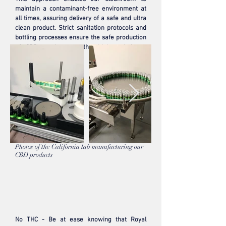
maintain a contaminant-free environment at
all times, assuring delivery of a safe and ultra
clean product. Strict sanitation protocols and
bottling processes ensure the safe production
of CBD products to the highest industry
standards.
Photos of the California lab manufacturing our
CBD products
No THC - Be at ease knowing that Royal