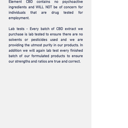
Element CBD contains no psychoactive
ingredients and WILL NOT be of concern for
individuals that are drug tested for
employment.
Lab tests - Every batch of CBD extract we
purchase is lab tested to ensure there are no
solvents or pesticides used and we are
providing the utmost purity in our products. In
addition we will again lab test every finished
batch of our formulated products to ensure
our strengths and ratios are true and correct.