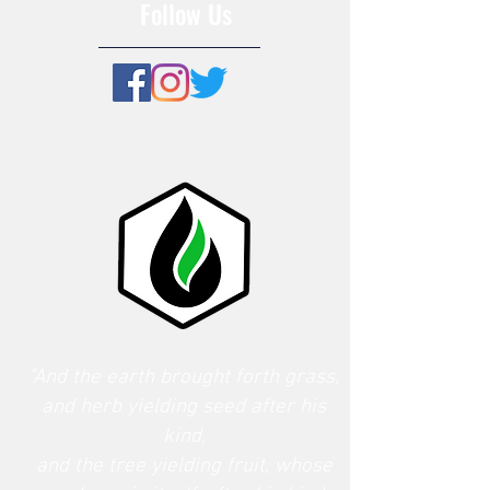
Follow Us
"And the earth brought forth grass,
and herb yielding seed after his
kind,
and the tree yielding fruit, whose