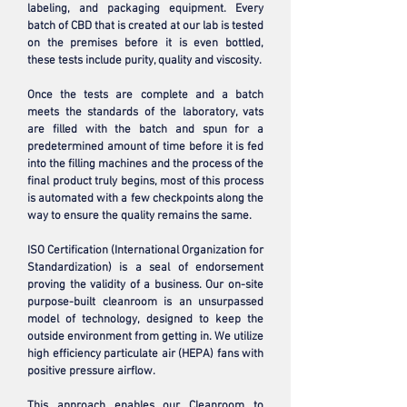
labeling, and packaging equipment. Every
batch of CBD that is created at our lab is tested
on the premises before it is even bottled,
these tests include purity, quality and viscosity.
Once the tests are complete and a batch
meets the standards of the laboratory, vats
are filled with the batch and spun for a
predetermined amount of time before it is fed
into the filling machines and the process of the
final product truly begins, most of this process
is automated with a few checkpoints along the
way to ensure the quality remains the same.
ISO Certification (International Organization for
Standardization) is a seal of endorsement
proving the validity of a business. Our on-site
purpose-built cleanroom is an unsurpassed
model of technology, designed to keep the
outside environment from getting in. We utilize
high efficiency particulate air (HEPA) fans with
positive pressure airflow.
This approach enables our Cleanroom to